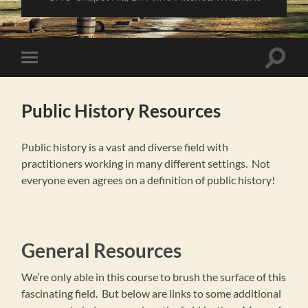
Toggle
Toggle
search
mobile
field
menu
Public History Resources
Public history is a vast and diverse field with
practitioners working in many different settings. Not
everyone even agrees on a definition of public history!
General Resources
We’re only able in this course to brush the surface of this
fascinating field. But below are links to some additional