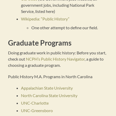
government jobs, including National Park
Service, listed here)
Wikipedia: “Public History”
One other attempt to define our field.
Graduate Programs
Doing graduate work in public history: Before you start,
check out
NCPH’s Public History Navigator
, a guide to
choosing a graduate program.
Public History M.A. Programs in North Carolina
Appalachian State University
North Carolina State University
UNC-Charlotte
UNC-Greensboro