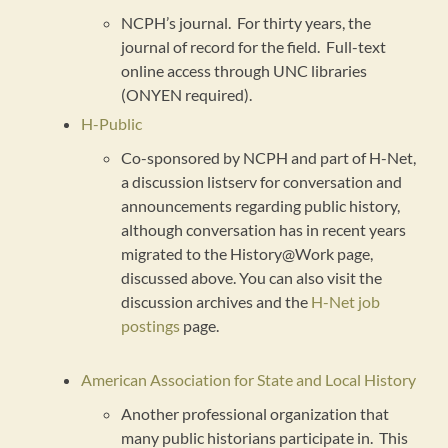
NCPH’s journal. For thirty years, the
journal of record for the field. Full-text
online access through UNC libraries
(ONYEN required).
H-Public
Co-sponsored by NCPH and part of H-Net,
a discussion listserv for conversation and
announcements regarding public history,
although conversation has in recent years
migrated to the History@Work page,
discussed above. You can also visit the
discussion archives and the
H-Net job
postings
page.
American Association for State and Local History
Another professional organization that
many public historians participate in. This