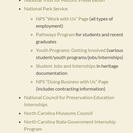
National Park Service
NPS “Work with Us” Page
(all types of
employment)
Pathways Program
for students and recent
graduates
Youth Programs: Getting Involved
(various
student/youth programs/jobs/internships)
Student Jobs and Internships
in heritage
documentation
NPS “Doing Business with Us” Page
(includes contracting information)
National Council for Preservation Education
Internships
North Carolina Museums Council
North Carolina State Government Internship
Program