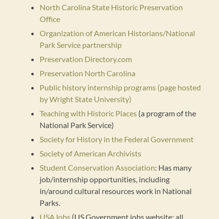
North Carolina State Historic Preservation
Office
Organization of American Historians/National
Park Service partnership
Preservation Directory.com
Preservation North Carolina
Public history internship programs (page hosted
by Wright State University)
Teaching with Historic Places
(a program of the
National Park Service)
Society for History in the Federal Government
Society of American Archivists
Student Conservation Association
: Has many
job/internship opportunities, including
in/around cultural resources work in National
Parks.
USAJobs
(US Government jobs website; all