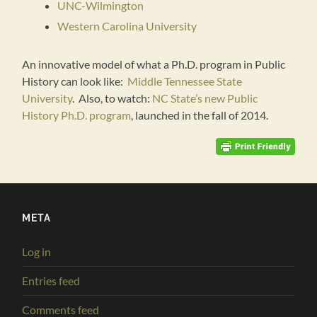
UNC-Wilmington
Western Carolina University
An innovative model of what a Ph.D. program in Public
History can look like:
Middle Tennessee State
University
. Also, to watch:
NC State’s new Public
History Ph.D. program
, launched in the fall of 2014.
META
Log in
Entries feed
Comments feed