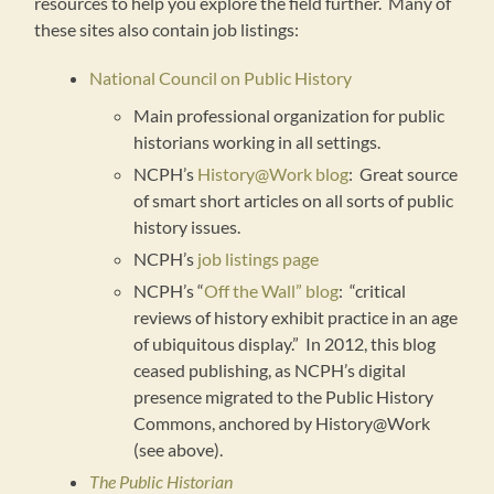
resources to help you explore the field further. Many of
these sites also contain job listings:
National Council on Public History
Main professional organization for public
historians working in all settings.
NCPH’s
History@Work blog
: Great source
of smart short articles on all sorts of public
history issues.
NCPH’s
job listings page
NCPH’s “
Off the Wall” blog
: “critical
reviews of history exhibit practice in an age
of ubiquitous display.” In 2012, this blog
ceased publishing, as NCPH’s digital
presence migrated to the Public History
Commons, anchored by History@Work
(see above).
The Public Historian