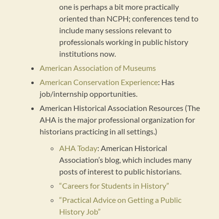
one is perhaps a bit more practically
oriented than NCPH; conferences tend to
include many sessions relevant to
professionals working in public history
institutions now.
American Association of Museums
American Conservation Experience
: Has
job/internship opportunities.
American Historical Association Resources (The
AHA is the major professional organization for
historians practicing in all settings.)
AHA Today
: American Historical
Association’s blog, which includes many
posts of interest to public historians.
“Careers for Students in History”
“Practical Advice on Getting a Public
History Job”