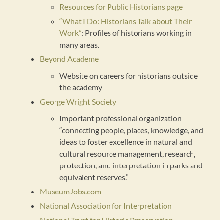
Resources for Public Historians page
“What I Do: Historians Talk about Their
Work”
: Profiles of historians working in
many areas.
Beyond Academe
Website on careers for historians outside
the academy
George Wright Society
Important professional organization
“connecting people, places, knowledge, and
ideas to foster excellence in natural and
cultural resource management, research,
protection, and interpretation in parks and
equivalent reserves.”
MuseumJobs.com
National Association for Interpretation
National Trust for Historic Preservation